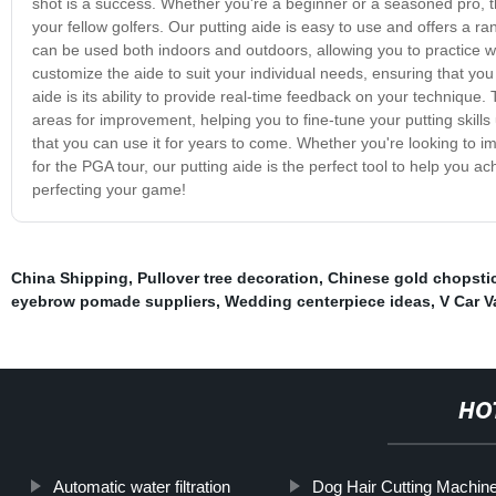
shot is a success. Whether you're a beginner or a seasoned pro, t
your fellow golfers. Our putting aide is easy to use and offers a rang
can be used both indoors and outdoors, allowing you to practice 
customize the aide to suit your individual needs, ensuring that you
aide is its ability to provide real-time feedback on your technique
areas for improvement, helping you to fine-tune your putting skills 
that you can use it for years to come. Whether you're looking to imp
for the PGA tour, our putting aide is the perfect tool to help you 
perfecting your game!
China Shipping
,
Pullover tree decoration
,
Chinese gold chopsti
eyebrow pomade suppliers
,
Wedding centerpiece ideas
,
V Car 
HO
Automatic water filtration
Dog Hair Cutting Machin