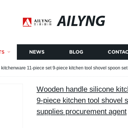
AILYNG
TS
NEWS
BLOG
CONTAC
kitchenware 11-piece set 9-piece kitchen tool shovel spoon se
Wooden handle silicone kit
9-piece kitchen tool shovel 
supplies procurement agent