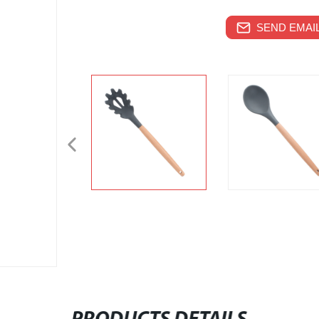
SEND EMAIL