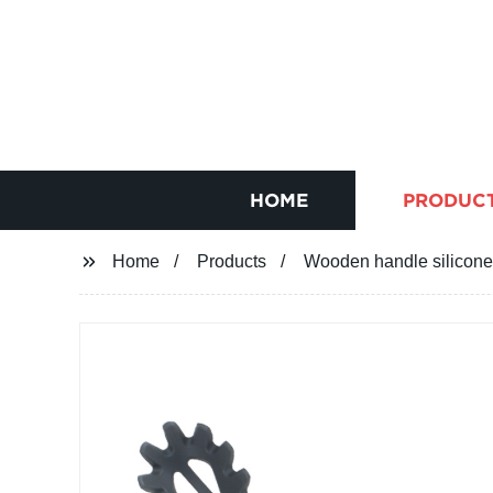
HOME
PRODUC
Home
Products
Wooden handle silicone 