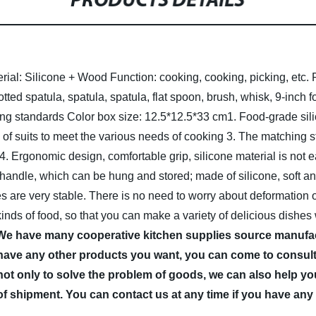
PRODUCTS DETAILS
rial: Silicone + Wood
Function: cooking, cooking, picking, etc.
ted spatula, spatula, spatula, flat spoon, brush, whisk, 9-inch 
ing standards
Color box size: 12.5*12.5*33 cm
1. Food-grade sil
s of suits to meet the various needs of cooking
3. The matching s
4. Ergonomic design, comfortable grip, silicone material is not
 handle, which can be hung and stored; made of silicone, soft a
ies are very stable. There is no need to worry about deformation 
kinds of food, so that you can make a variety of delicious dishes
 We have many cooperative kitchen supplies source manufac
have any other products you want, you can come to consult 
not only to solve the problem of goods, we can also help you
of shipment. You can contact us at any time if you have any 