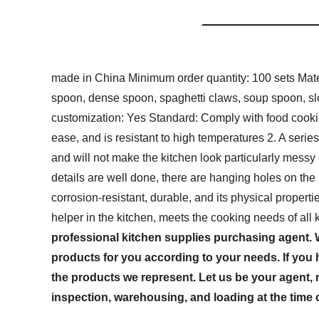
made in China
Minimum order quantity: 100 sets
Mate
spoon, dense spoon, spaghetti claws, soup spoon, slot
customization: Yes
Standard: Comply with food cook
ease, and is resistant to high temperatures
2. A serie
and will not make the kitchen look particularly messy
details are well done, there are hanging holes on the
corrosion-resistant, durable, and its physical propert
helper in the kitchen, meets the cooking needs of all 
professional kitchen supplies purchasing agent.
products for you according to your needs. If you 
the products we represent. Let us be your agent, 
inspection, warehousing, and loading at the time 