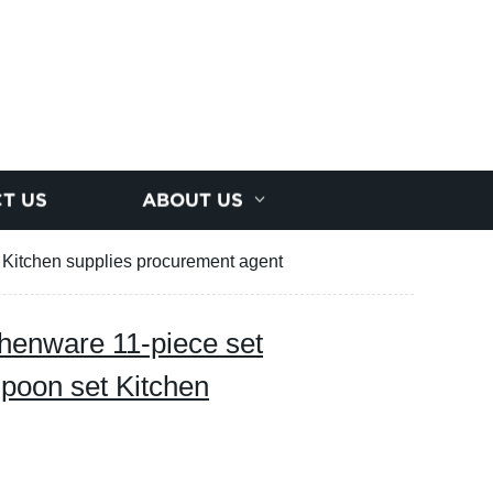
T US
ABOUT US
t Kitchen supplies procurement agent
chenware 11-piece set
spoon set Kitchen