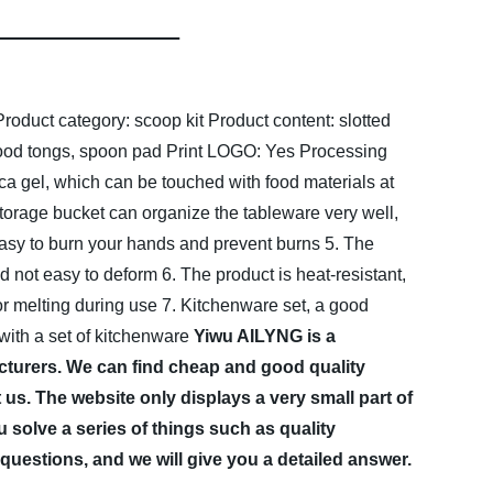
Product category: scoop kit
Product content: slotted
food tongs, spoon pad
Print LOGO: Yes
Processing
ica gel, which can be touched with food materials at
torage bucket can organize the tableware very well,
 easy to burn your hands and prevent burns
5. The
nd not easy to deform
6. The product is heat-resistant,
or melting during use
7. Kitchenware set, a good
 with a set of kitchenware
Yiwu AILYNG is a
turers. We can find cheap and good quality
us. The website only displays a very small part of
 solve a series of things such as quality
questions, and we will give you a detailed answer.