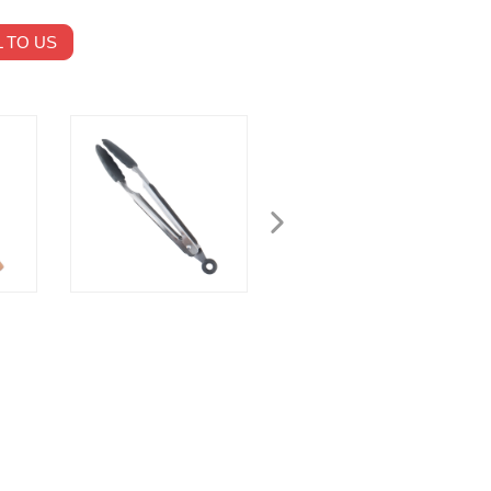
 TO US