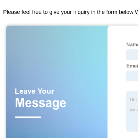
Please feel free to give your inquiry in the form below 