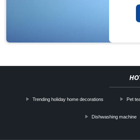
HO
Trending holiday home decorations
Pet te
Dishwashing machine