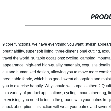
PRODU
9 core functions, we have everything you want: stylish appea
breathability, super soft lining, three-dimensional cutting, exqu
travel the world, suitable occasions: cycling, camping, mountai
appearance: high-end high-quality materials, exquisite detail
cut and humanized design, allowing you to move more comfort
breathable fabric, which has good sweat absorption and moistu
you to exercise happily.
Why should we surpass others? Quality
to a variety of product applications, cycling, mountaineering, fi
exercising, you need to touch the ground with your palms frequ
shock absorption, this action will wear your palms and severe