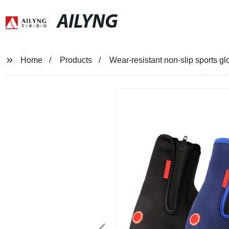
AILYNG
Home
Products
Wear-resistant non-slip sports gl