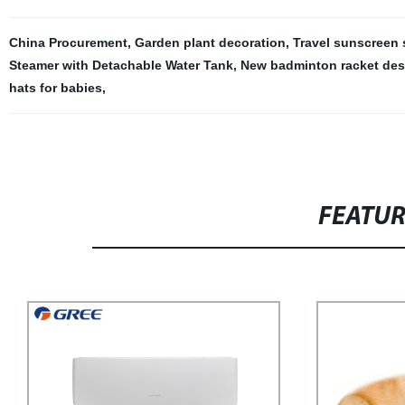
China Procurement
,
Garden plant decoration
,
Travel sunscreen 
Steamer with Detachable Water Tank
,
New badminton racket des
hats for babies
,
FEATU