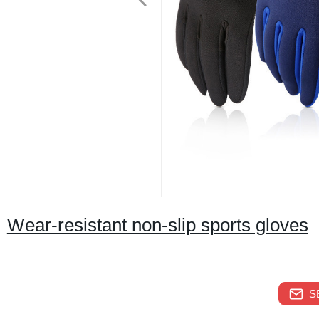
Wear-resistant non-slip sports gloves
S