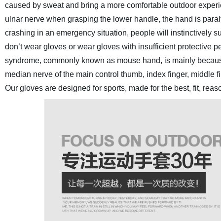
caused by sweat and bring a more comfortable outdoor experi
ulnar nerve when grasping the lower handle, the hand is paral
crashing in an emergency situation, people will instinctively s
don’t wear gloves or wear gloves with insufficient protective per
syndrome, commonly known as mouse hand, is mainly because wh
median nerve of the main control thumb, index finger, middle fi
Our gloves are designed for sports, made for the best, fit, rea