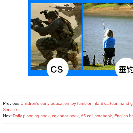
Previous:
Children's early education toy tumbler infant cartoon hand g
Service
Next:
Daily planning book, calendar book, A5 coil notebook, English b