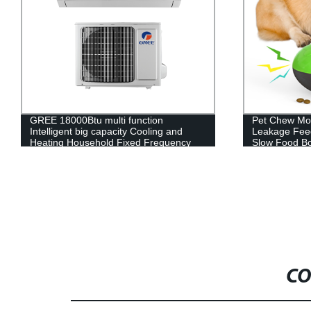
Pet Chew Molars Toys Dog Vocal Toys
12V Seat He
Leakage Feeder Sound Ball Puzzle
Car Seat Cus
Slow Food Bowl Pet Supplies
CO