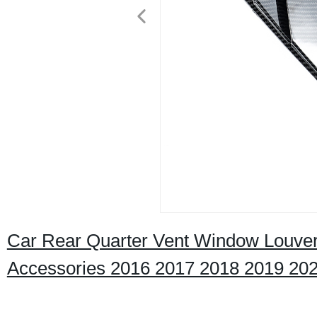
Car Rear Quarter Vent Window Louver
Accessories 2016 2017 2018 2019 20