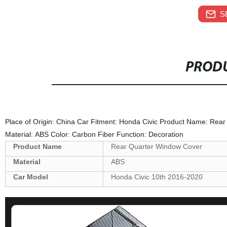
S
PRODU
Place of Origin: China Car Fitment: Honda Civic Product Name: Rea
Material: ABS Color: Carbon Fiber Function: Decoration
Product Name
Rear Quarter Window Cover
Material
ABS
Car Model
Honda Civic 10th 2016-2020