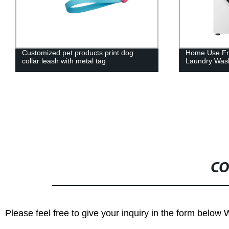
Customized pet products print dog
Home Use Fro
collar leash with metal tag
Laundry Wash
CO
Please feel free to give your inquiry in the form below 