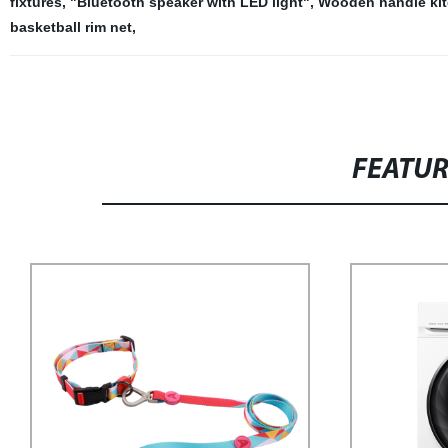
fixtures
,
"Bluetooth speaker with LED light"
,
Wooden handle kit
basketball rim net
,
FEATU