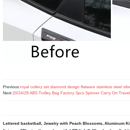
Previous:
royal cutlery set diamond design flatware stainless steel sil
Next:
20/24/28 ABS Trolley Bag Factory 3pcs Spinner Carry On Trave
Lettered basketball
,
Jewelry with Peach Blossoms
,
Aluminum Ki