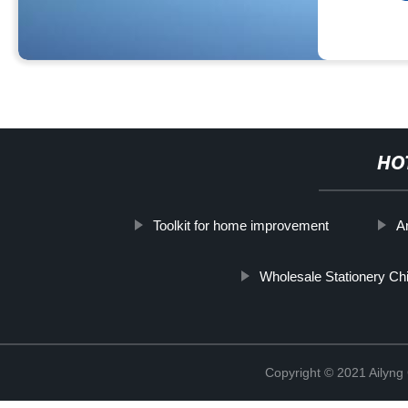
HO
Toolkit for home improvement
Ar
Wholesale Stationery Ch
Copyright © 2021 Ailyn