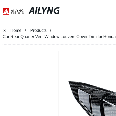
AILYNG
Home
Products
Car Rear Quarter Vent Window Louvers Cover Trim for Honda