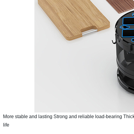
More stable and lasting
Strong and reliable load-bearing
Thick
life