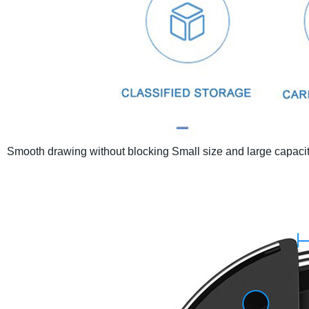
Smooth drawing without blocking
Small size and large capaci