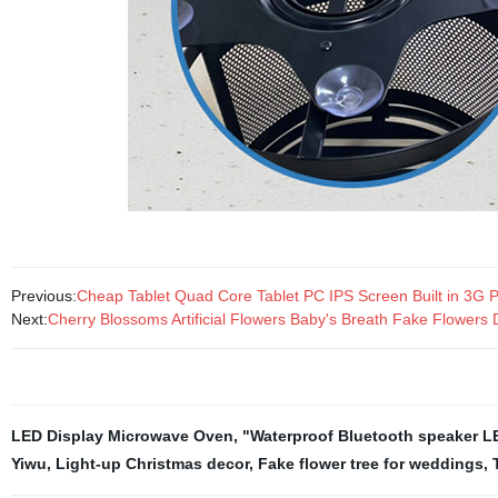
Previous:
Cheap Tablet Quad Core Tablet PC IPS Screen Built in 3G
Next:
Cherry Blossoms Artificial Flowers Baby's Breath Fake Flowe
LED Display Microwave Oven
,
"Waterproof Bluetooth speaker L
Yiwu
,
Light-up Christmas decor
,
Fake flower tree for weddings
,