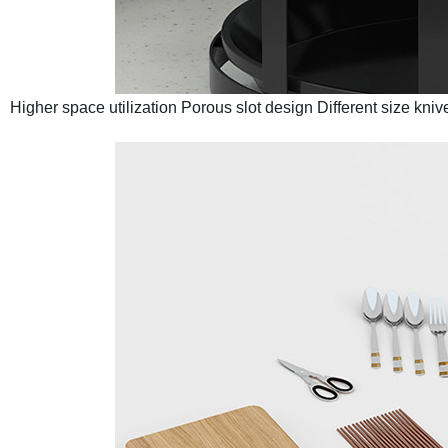
Higher space utilization
Porous slot design
Different size kni