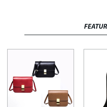
FEATU