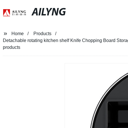
AILYNG
Home
Products
Detachable rotating kitchen shelf Knife Chopping Board Sto
products