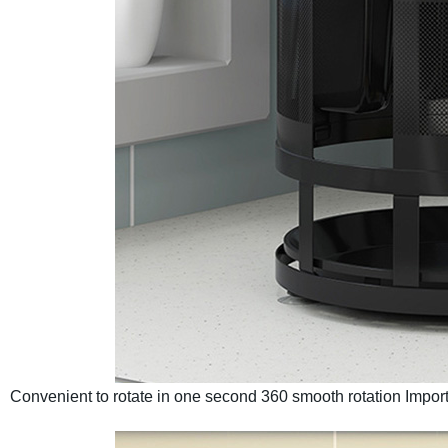
Convenient to rotate in one second
360 smooth rotation
Import