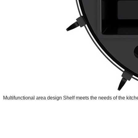
Multifunctional area design
Shelf meets the needs of the kitch