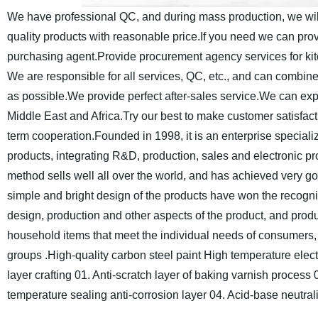
We have professional QC, and during mass production, we will 
quality products with reasonable price.If you need we can pr
purchasing agent.Provide procurement agency services for kit
We are responsible for all services, QC, etc., and can combi
as possible.We provide perfect after-sales service.We can 
Middle East and Africa.
Try our best to make customer satisfac
term cooperation.
Founded in 1998, it is an enterprise special
products, integrating R&D, production, sales and electronic 
method sells well all over the world, and has achieved very go
simple and bright design of the products have won the recogni
design, production and other aspects of the product, and produ
household items that meet the individual needs of consumers
groups .
High-quality carbon steel paint
High temperature elect
layer crafting
01. Anti-scratch layer of baking varnish process
temperature sealing anti-corrosion layer
04. Acid-base neutrali