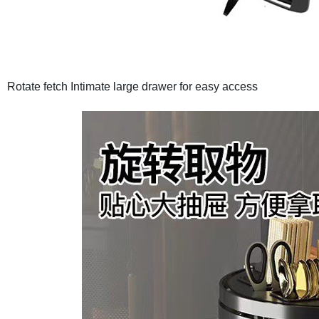
Rotate fetch
Intimate large drawer for easy access