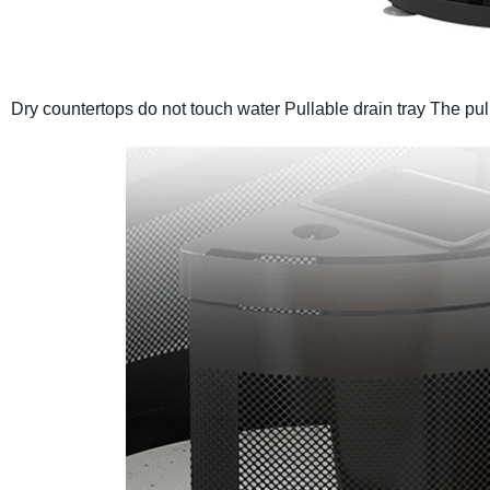
Dry countertops do not touch water
Pullable drain tray
The pul