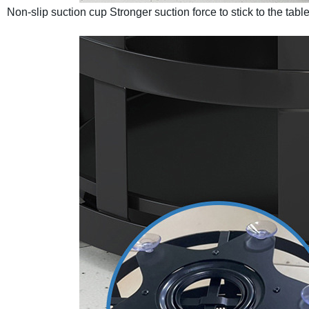
Non-slip suction cup
Stronger suction force to stick to the tabl