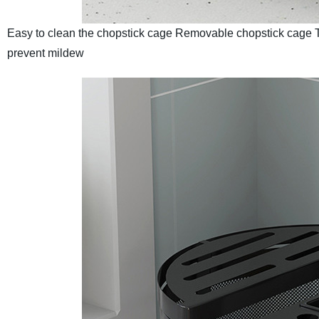
Easy to clean the chopstick cage
Removable chopstick cage
prevent mildew