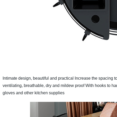
Intimate design, beautiful and practical
Increase the spacing to
ventilating, breathable, dry and mildew proof
With hooks to ha
gloves and other kitchen supplies