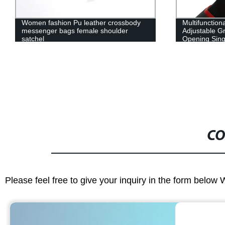
Women fashion Pu leather crossbody
Multifunction
messenger bags female shoulder
Adjustable Gr
satchel
Opening Sin
Spanner Ope
CO
Please feel free to give your inquiry in the form below 