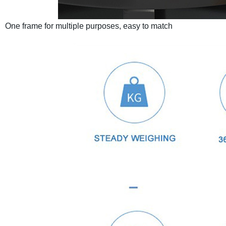
One frame for multiple purposes, easy to match