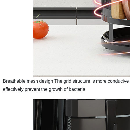
Breathable mesh design
The grid structure is more conducive 
effectively prevent the growth of bacteria