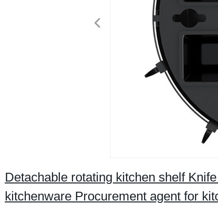
Detachable rotating kitchen shelf Kn
kitchenware Procurement agent for ki