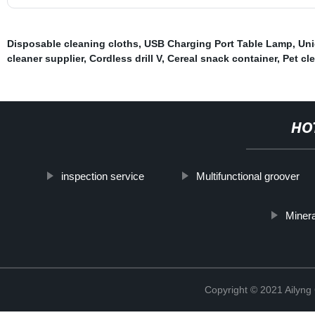
Disposable cleaning cloths
,
USB Charging Port Table Lamp
,
Uni
cleaner supplier
,
Cordless drill V
,
Cereal snack container
,
Pet cl
HO
inspection service
Multifunctional groover
Minera
Copyright © 2021 Ailyn