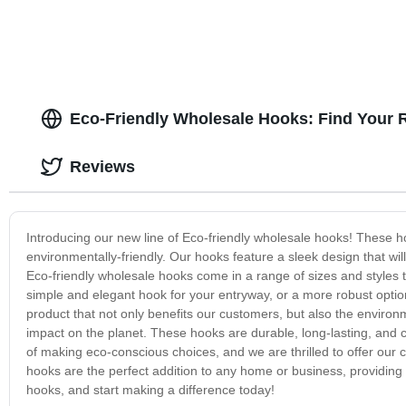
Eco-Friendly Wholesale Hooks: Find Your R
Reviews
Introducing our new line of Eco-friendly wholesale hooks! These h
environmentally-friendly. Our hooks feature a sleek design that will
Eco-friendly wholesale hooks come in a range of sizes and styles
simple and elegant hook for your entryway, or a more robust option
product that not only benefits our customers, but also the enviro
impact on the planet. These hooks are durable, long-lasting, and
of making eco-conscious choices, and we are thrilled to offer our 
hooks are the perfect addition to any home or business, providing 
hooks, and start making a difference today!