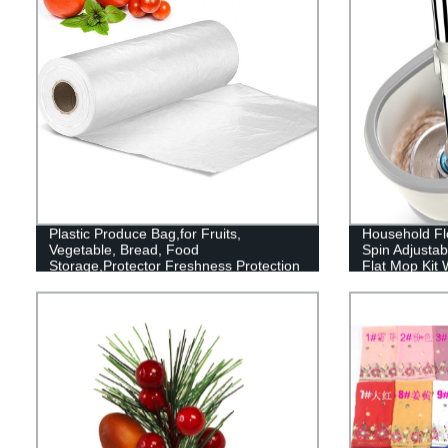
Plastic Produce Bag,for Fruits,
Household Flo
Vegetable, Bread, Food
Spin Adjustab
Storage,Protector Freshness Protection
Flat Mop Kit 
Package