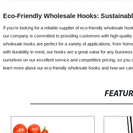
Eco-Friendly Wholesale Hooks: Sustainabl
If you're looking for a reliable supplier of eco-friendly wholesale ho
our company is committed to providing customers with high-quality p
wholesale hooks are perfect for a variety of applications, from hom
with durability in mind, our hooks are a great value for any busines
ourselves on our excellent service and competitive pricing, so you c
learn more about our eco-friendly wholesale hooks and how we can
FEATU