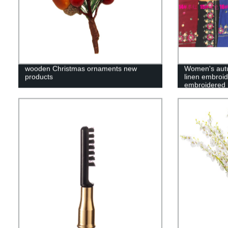
wooden Christmas ornaments new
Women's autu
products
linen embroid
embroidered 