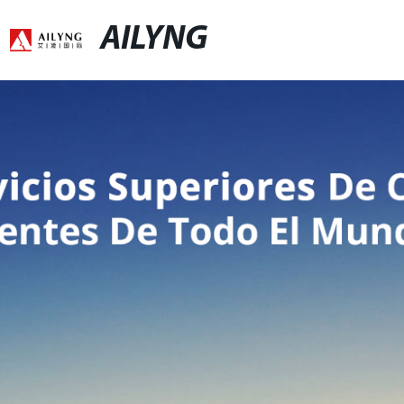
AILYNG