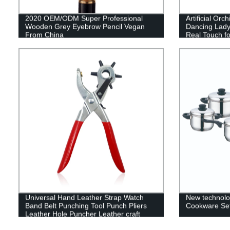
2020 OEM/ODM Super Professional
Artificial Orc
Wooden Grey Eyebrow Pencil Vegan
Dancing Lady
From China
Real Touch f
Party Hotel D
Universal Hand Leather Strap Watch
New technolo
Band Belt Punching Tool Punch Pliers
Cookware Set
Leather Hole Puncher Leather craft