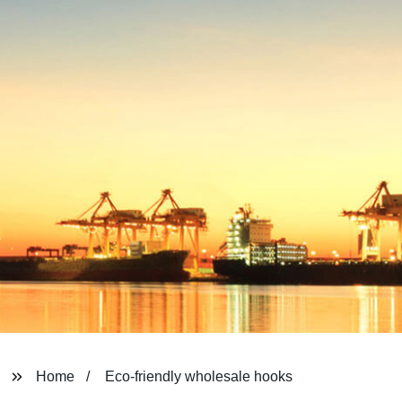
Home
Eco-friendly wholesale hooks